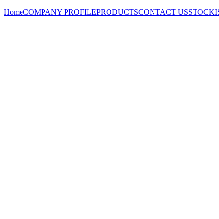
Home
COMPANY PROFILE
PRODUCTS
CONTACT US
STOCKI