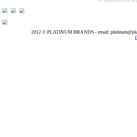
or application of any
2012 © PLATINUM BRANDS - email: platinum@pla