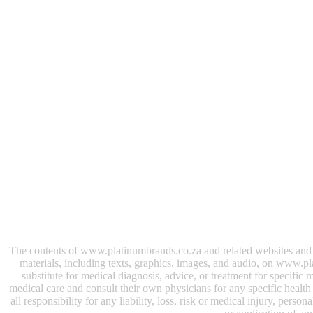
The contents of www.platinumbrands.co.za and related websites and e-
materials, including texts, graphics, images, and audio, on www.pl
substitute for medical diagnosis, advice, or treatment for specifi
medical care and consult their own physicians for any specific health i
all responsibility for any liability, loss, risk or medical injury, perso